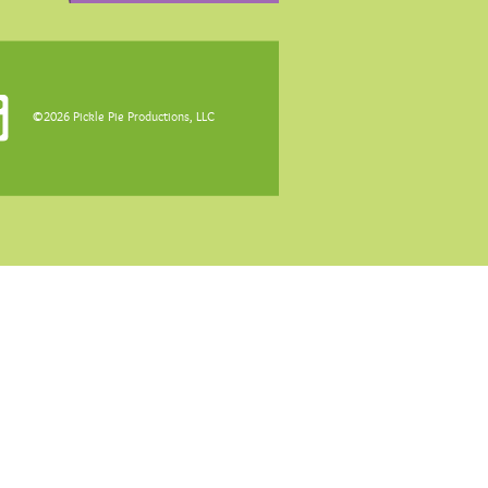
©2026 Pickle Pie Productions, LLC