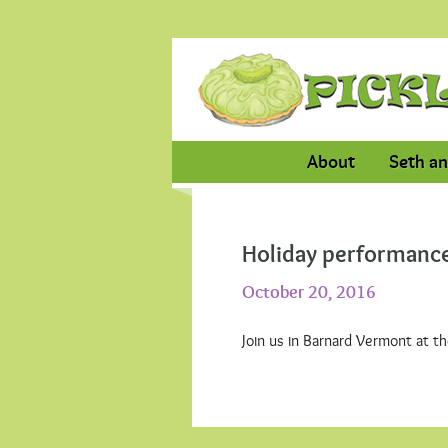
About
Seth an
Holiday performance
October 20, 2016
Join us in Barnard Vermont at t