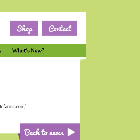
Shop
Contact
y
What’s New?
winfarms.com/
Back to news