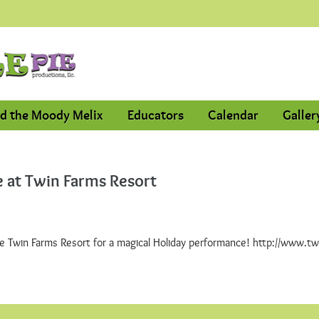
d the Moody Melix
Educators
Calendar
Galler
 at Twin Farms Resort
he Twin Farms Resort for a magical Holiday performance! http://www.t