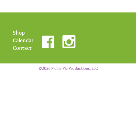
Shop
Calendar
Contact
©2026 Pickle Pie Productions, LLC