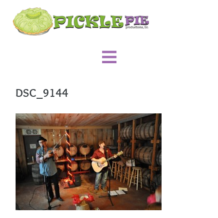
DSC_9144