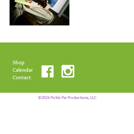
Shop
Calendar
Contact
©2026 Pickle Pie Productions, LLC