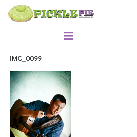
IMG_0099