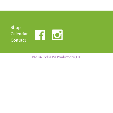
Shop
Calendar
Contact
©2026 Pickle Pie Productions, LLC