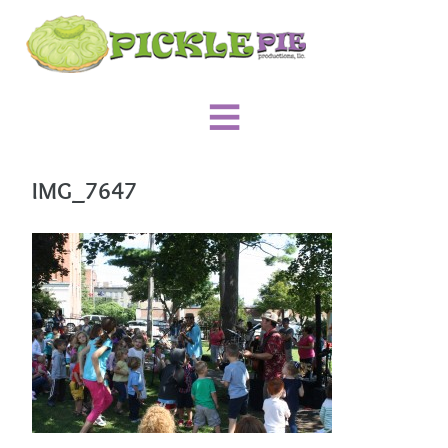
IMG_7647