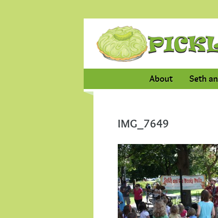
About
Seth an
IMG_7649