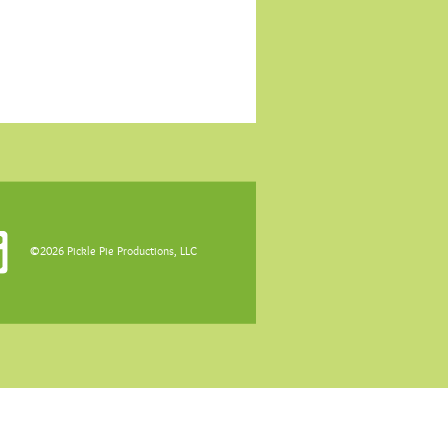
©2026 Pickle Pie Productions, LLC