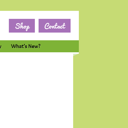
Shop
Contact
y
What’s New?