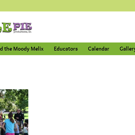
d the Moody Melix
Educators
Calendar
Galler