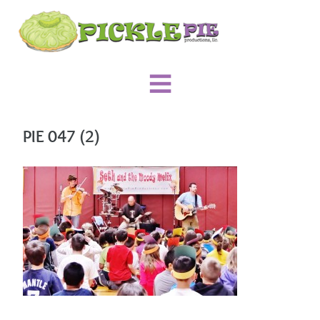
PIE 047 (2)