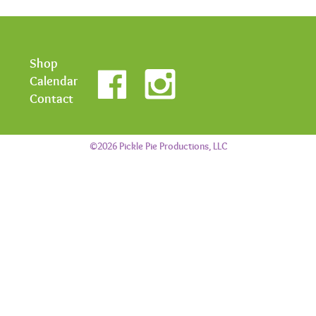
Shop
Calendar
Contact
©2026 Pickle Pie Productions, LLC