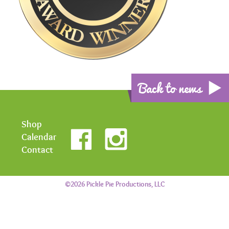
Back to news
Shop
Calendar
Contact
©2026 Pickle Pie Productions, LLC