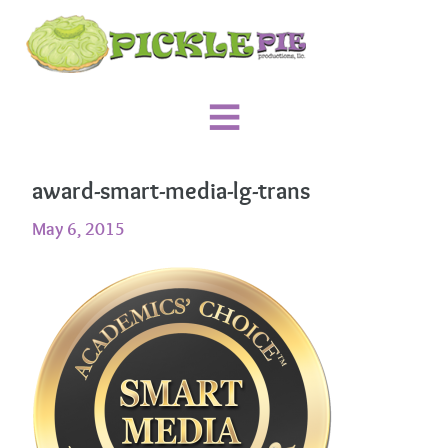
award-smart-media-lg-trans
May 6, 2015