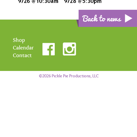
Back to news
Shop
Calendar
Contact
©2026 Pickle Pie Productions, LLC