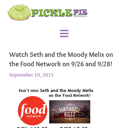
Watch Seth and the Moody Melix on
the Food Network on 9/26 and 9/28!
September 10, 2015