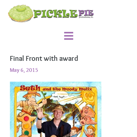
Final Front with award
May 6, 2015