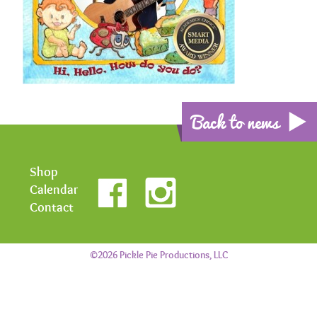
Back to news
Shop
Calendar
Contact
©2026 Pickle Pie Productions, LLC